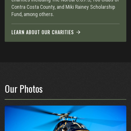
Contra Costa County, and Miki Rainey Scholarship
Fund, among others.
LEARN ABOUT OUR CHARITIES
Our Photos