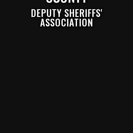
DEPUTY SHERIFFS'
ASSOCIATION