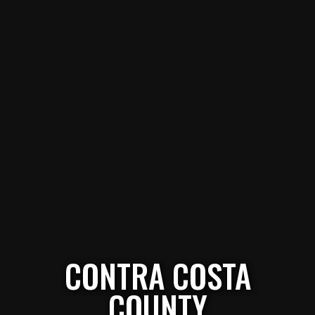
CONTRA COSTA
COUNTY