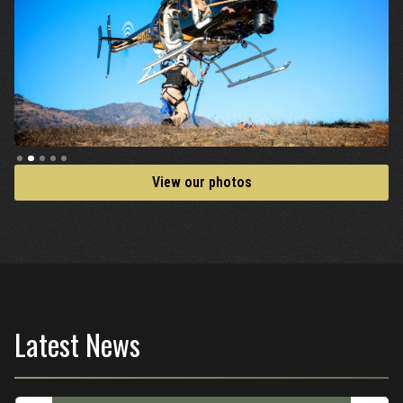
Slide 2 of 5.
View our photos
Latest News