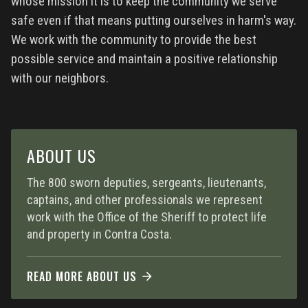
whose mission it is to keep the community we serve
safe even if that means putting ourselves in harm's way.
We work with the community to provide the best
possible service and maintain a positive relationship
with our neighbors.
ABOUT US
The 800 sworn deputies, sergeants, lieutenants,
captains, and other professionals we represent
work with the Office of the Sheriff to protect life
and property in Contra Costa.
READ MORE ABOUT US