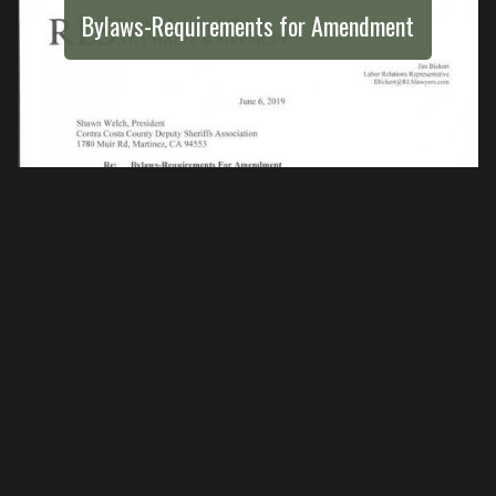
Bylaws-Requirements for Amendment
West Contra Costa Salesian Boys & Girls Club
Drive Up Dinner