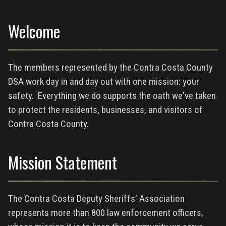
Welcome
The members represented by the Contra Costa County
DSA work day in and day out with one mission: your
safety. Everything we do supports the oath we've taken
to protect the residents, businesses, and visitors of
Contra Costa County.
Mission Statement
The Contra Costa Deputy Sheriffs' Association
represents more than 800 law enforcement officers,