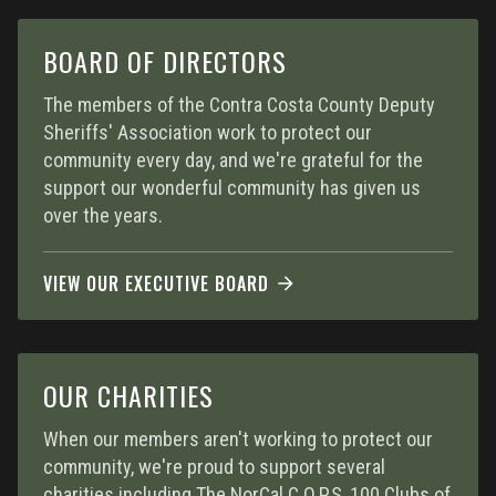
BOARD OF DIRECTORS
The members of the Contra Costa County Deputy
Sheriffs' Association work to protect our
community every day, and we're grateful for the
support our wonderful community has given us
over the years.
VIEW OUR EXECUTIVE BOARD
OUR CHARITIES
When our members aren't working to protect our
community, we're proud to support several
charities including The NorCal C.O.P.S, 100 Clubs of