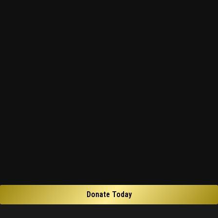
Donate Today